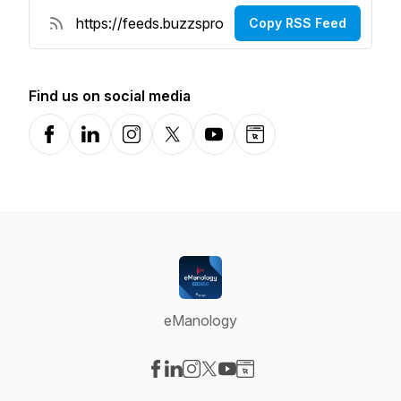
Copy RSS Feed
Find us on social media
Facebook
LinkedIn
Instagram
X-com
YouTube
Website
eManology
Visit our Facebook page
Visit our LinkedIn page
Visit our Instagram page
Visit our X-com page
Visit our YouTube page
Visit our Website page