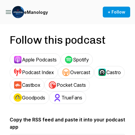
+ Follow
eManology
Follow this podcast
Apple Podcasts
Spotify
Podcast Index
Overcast
Castro
Castbox
Pocket Casts
Goodpods
TrueFans
Copy the RSS feed and paste it into your podcast
app